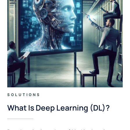
SOLUTIONS
What Is Deep Learning (DL)?