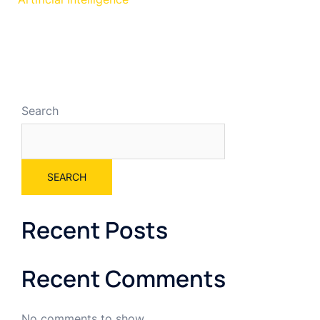
Search
SEARCH
Recent Posts
Recent Comments
No comments to show.