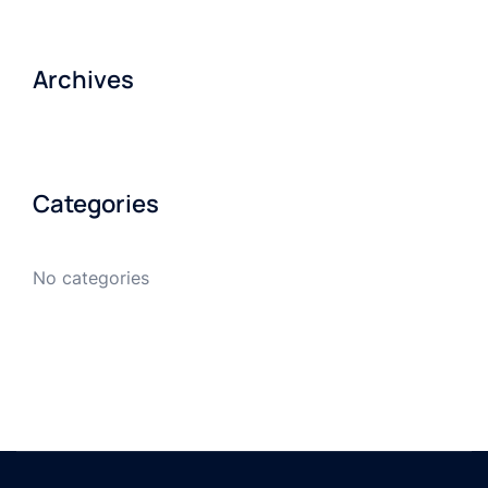
Archives
Categories
No categories