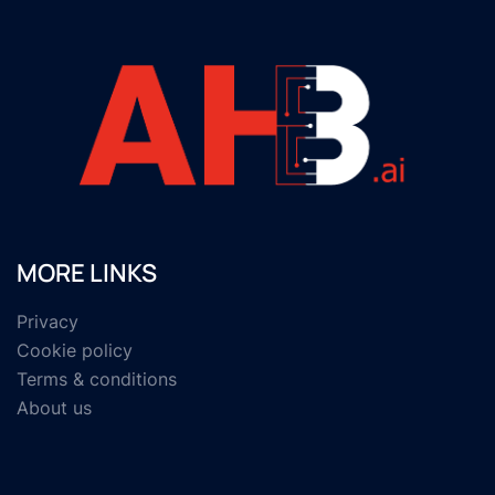
MORE LINKS
Privacy
Cookie policy
Terms & conditions
About us