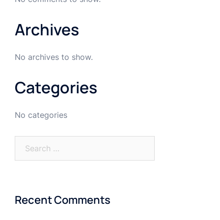
Archives
No archives to show.
Categories
No categories
Recent Comments