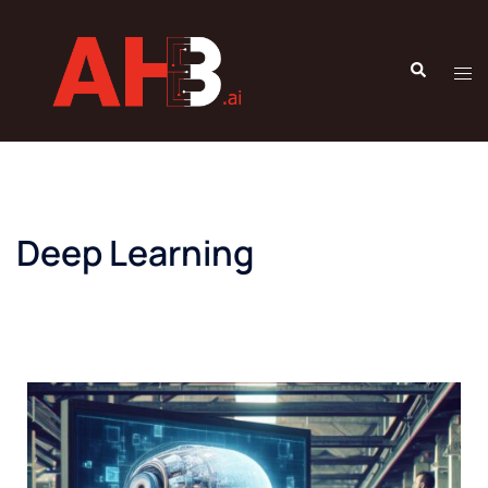
Deep Learning