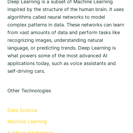
Deep Learning is a subset of Machine Learning
inspired by the structure of the human brain. It uses
algorithms called neural networks to model
complex patterns in data. These networks can learn
from vast amounts of data and perform tasks like
recognizing images, understanding natural
language, or predicting trends. Deep Learning is
what powers some of the most advanced AI
applications today, such as voice assistants and
self-driving cars.
Other Technologies
Data Science
Machine Learning
Artificial Intelligence