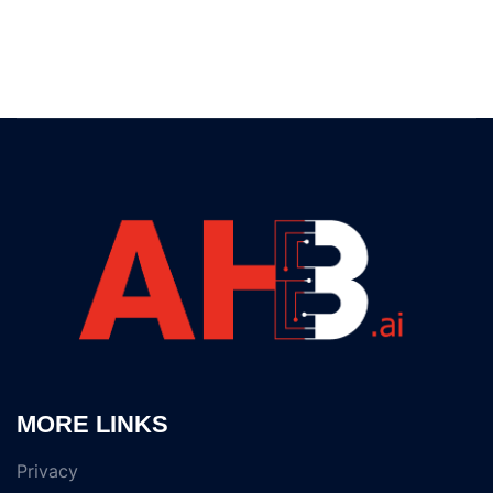
MORE LINKS
Privacy