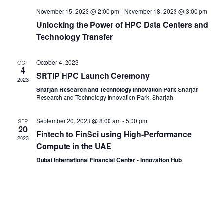
November 15, 2023 @ 2:00 pm
-
November 18, 2023 @ 3:00 pm
Unlocking the Power of HPC Data Centers and
Technology Transfer
October 4, 2023
OCT
4
SRTIP HPC Launch Ceremony
2023
Sharjah Research and Technology Innovation Park
Sharjah
Research and Technology Innovation Park, Sharjah
September 20, 2023 @ 8:00 am
-
5:00 pm
SEP
20
Fintech to FinSci using High-Performance
2023
Compute in the UAE
Dubai International Financial Center - Innovation Hub