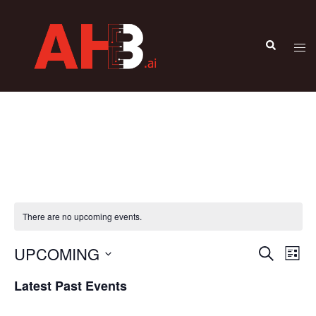
There are no upcoming events.
UPCOMING
Events
Eve
SEARCH
LIST
Vie
Search
Select
Latest Past Events
Nav
and
date.
Views