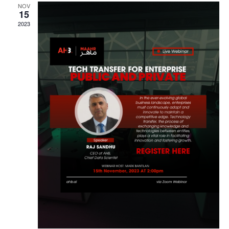
NOV
Navigat
15
2023